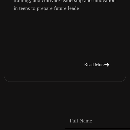
training, and cultivate leadership and innovation
in teens to prepare future leade
Read More