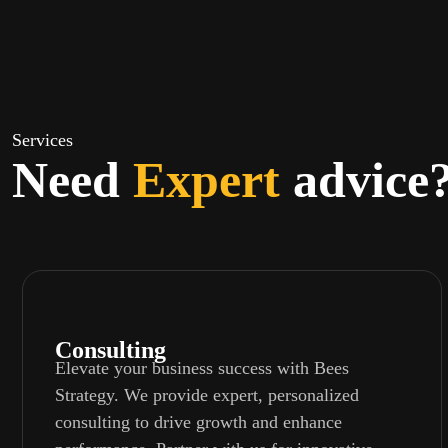
Services
Need
Expert
advice
Consulting
Elevate your business success with Bees
Strategy. We provide expert, personalized
consulting to drive growth and enhance