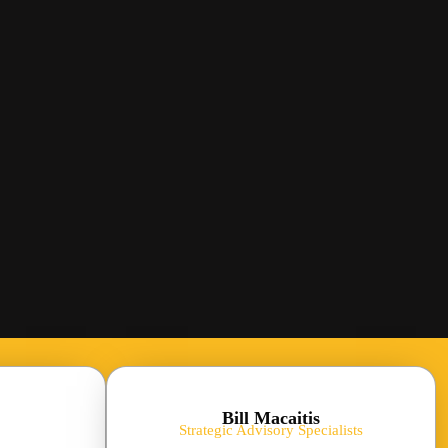
Bill Macaitis
Strategic Advisory Specialists