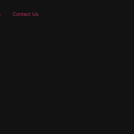
s
Contact Us