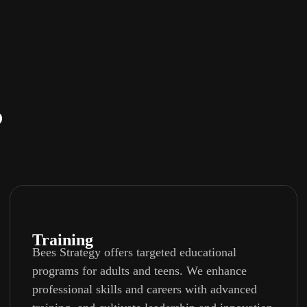
?
Training
Bees Strategy offers targeted educational
programs for adults and teens. We enhance
professional skills and careers with advanced