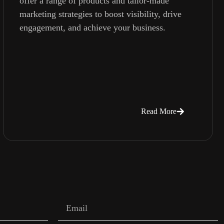
offer a range of products and tailor-made
marketing strategies to boost visibility, drive
engagement, and achieve your business.
Read More