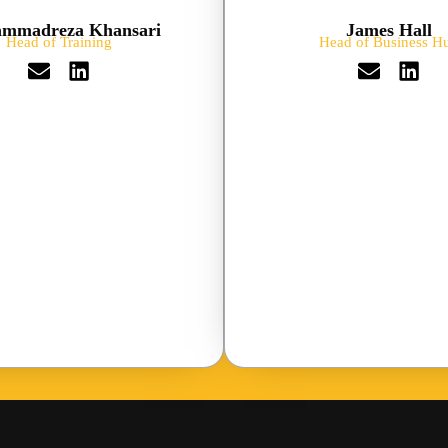
mmadreza Khansari
James Hall
Head of Training
Head of Business H