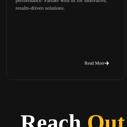
performance. Partner with us for innovative,
results-driven solutions.
Read More
Reach
Out