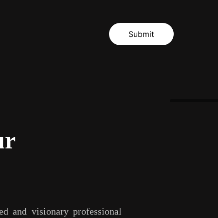
Submit
ur
d and visionary professional