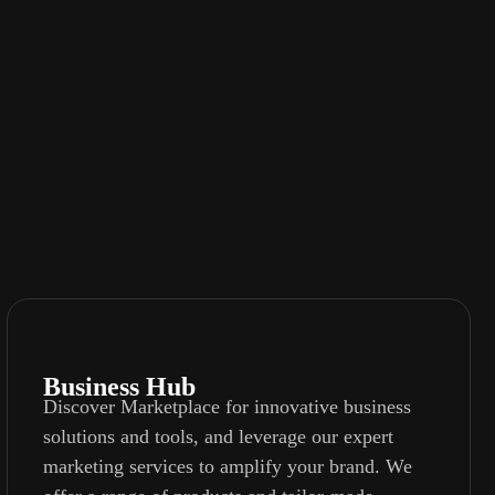
Business Hub
Discover Marketplace for innovative business
solutions and tools, and leverage our expert
marketing services to amplify your brand. We