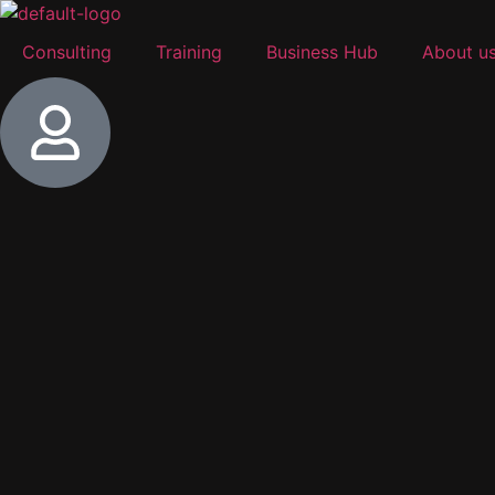
Consulting
Training
Business Hub
About u