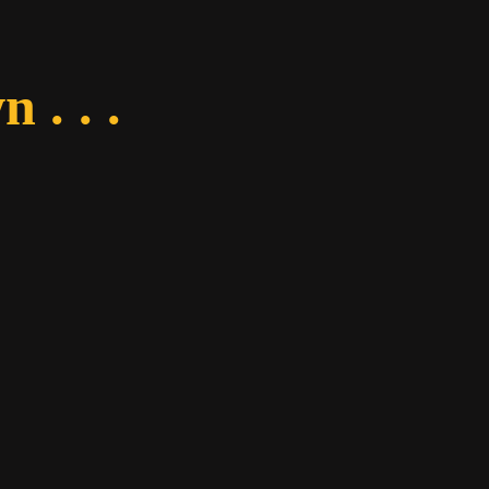
 . . .