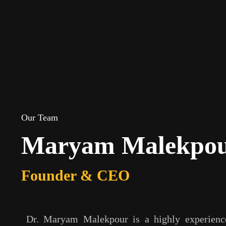
Our Team
Maryam Malekpo
Founder & CEO
Dr. Maryam Malekpour is a highly experience