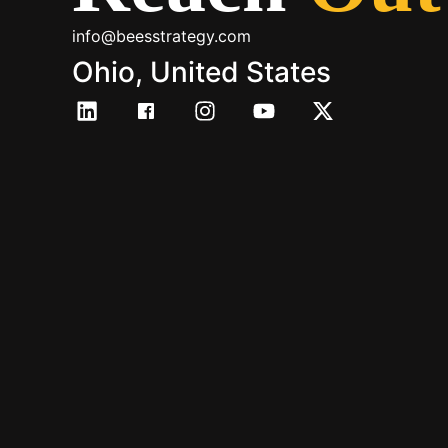
info@beesstrategy.com
Ohio, United States