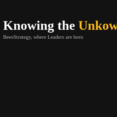
Knowing the
Unkown
BeesStrategy, where Leaders are born