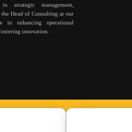
in strategic management,
s the Head of Consulting at our
e in enhancing operational
ostering innovation.