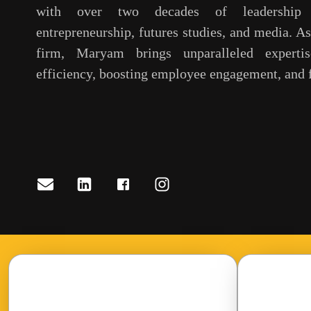
with over two decades of leadership 
entrepreneurship, futures studies, and media. A
firm, Maryam brings unparalleled expertis
efficiency, boosting employee engagement, and f