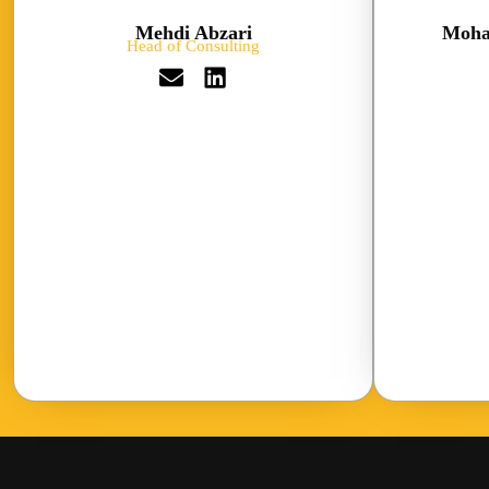
Mehdi Abzari
Moha
Head of Consulting